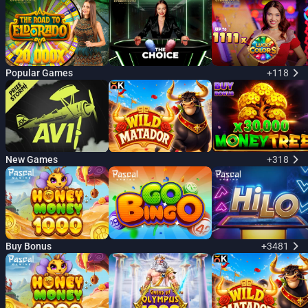
Popular Games
+118
New Games
+318
Buy Bonus
+3481