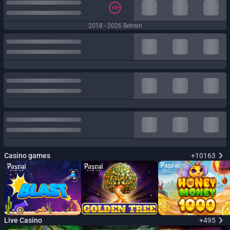
18
+
2018 - 2026 Betrein
Casino games
+10163
Live Casino
+495