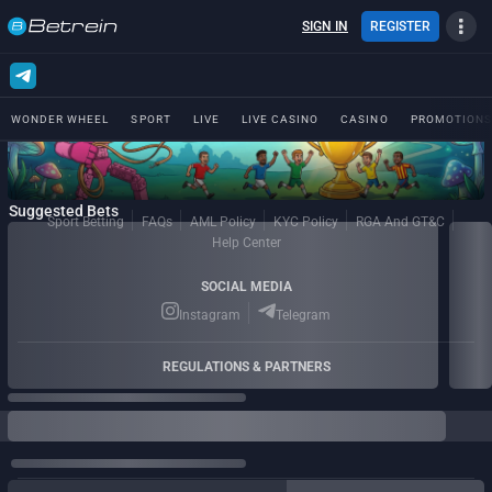
SIGN IN
REGISTER
2
/
5
WONDER WHEEL
SPORT
LIVE
LIVE CASINO
CASINO
PROMOTIONS
ABOUT
Other Rules
Responsible Gaming
Privacy Policy
Contact Us
HELP
Suggested Bets
Sport Betting
FAQs
AML Policy
KYC Policy
RGA And GT&C
Help Center
SOCIAL MEDIA
Instagram
Telegram
REGULATIONS & PARTNERS